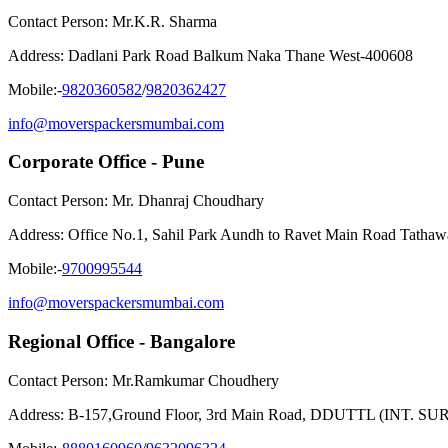
Contact Person: Mr.K.R. Sharma
Address: Dadlani Park Road Balkum Naka Thane West-400608
Mobile:-
9820360582
/
9820362427
info@moverspackersmumbai.com
Corporate Office - Pune
Contact Person: Mr. Dhanraj Choudhary
Address: Office No.1, Sahil Park Aundh to Ravet Main Road Tatha
Mobile:-
9700995544
info@moverspackersmumbai.com
Regional Office - Bangalore
Contact Person: Mr.Ramkumar Choudhery
Address: B-157,Ground Floor, 3rd Main Road, DDUTTL (INT. SURB.