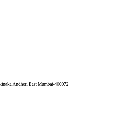
akinaka Andheri East Mumbai-400072