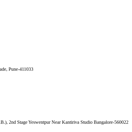
wade, Pune-411033
), 2nd Stage Yeswentpur Near Kantiriva Studio Bangalore-560022