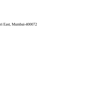
eri East, Mumbai-400072