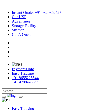
Instant Quote: +91 9820362427
Our USP
Advantages
Storage Facility
Sitemap
Get A Quote
Payments Info
Easy Tracking
+91 8655225544
+91 9700995544
Easy Tracking