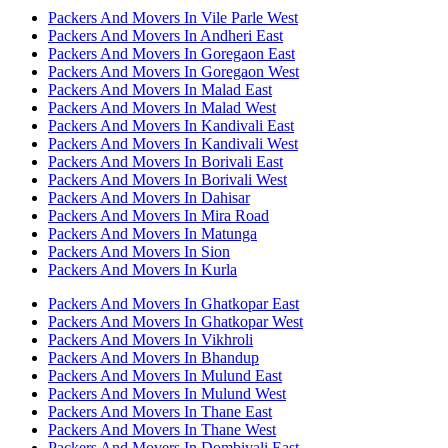
Packers And Movers In Vile Parle West
Packers And Movers In Andheri East
Packers And Movers In Goregaon East
Packers And Movers In Goregaon West
Packers And Movers In Malad East
Packers And Movers In Malad West
Packers And Movers In Kandivali East
Packers And Movers In Kandivali West
Packers And Movers In Borivali East
Packers And Movers In Borivali West
Packers And Movers In Dahisar
Packers And Movers In Mira Road
Packers And Movers In Matunga
Packers And Movers In Sion
Packers And Movers In Kurla
Packers And Movers In Ghatkopar East
Packers And Movers In Ghatkopar West
Packers And Movers In Vikhroli
Packers And Movers In Bhandup
Packers And Movers In Mulund East
Packers And Movers In Mulund West
Packers And Movers In Thane East
Packers And Movers In Thane West
Packers And Movers In Dombivali East