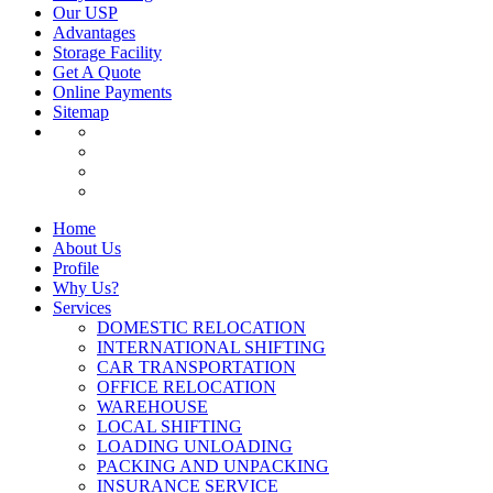
Our USP
Advantages
Storage Facility
Get A Quote
Online Payments
Sitemap
Home
About Us
Profile
Why Us?
Services
DOMESTIC RELOCATION
INTERNATIONAL SHIFTING
CAR TRANSPORTATION
OFFICE RELOCATION
WAREHOUSE
LOCAL SHIFTING
LOADING UNLOADING
PACKING AND UNPACKING
INSURANCE SERVICE