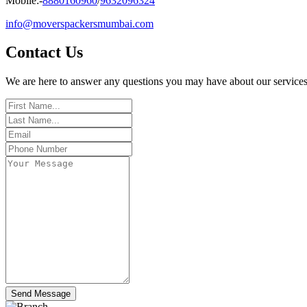
Mobile:-
8880160960
/
9632096324
info@moverspackersmumbai.com
Contact
Us
We are here to answer any questions you may have about our services