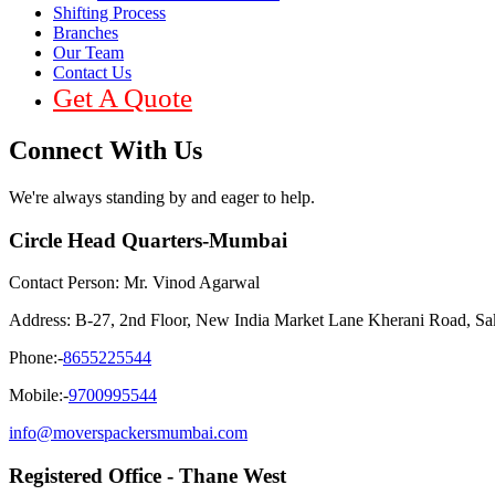
Shifting Process
Branches
Our Team
Contact Us
Get A Quote
Connect With Us
We're always standing by and eager to help.
Circle Head Quarters-Mumbai
Contact Person: Mr. Vinod Agarwal
Address: B-27, 2nd Floor, New India Market Lane Kherani Road, S
Phone:-
8655225544
Mobile:-
9700995544
info@moverspackersmumbai.com
Registered Office - Thane West