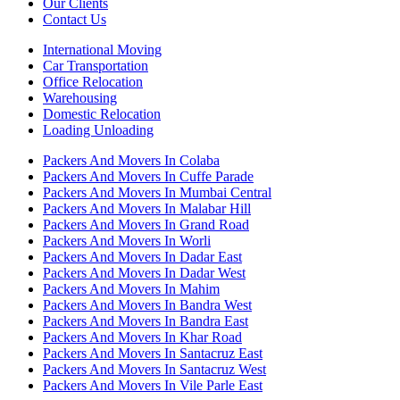
Our Clients
Contact Us
International Moving
Car Transportation
Office Relocation
Warehousing
Domestic Relocation
Loading Unloading
Packers And Movers In Colaba
Packers And Movers In Cuffe Parade
Packers And Movers In Mumbai Central
Packers And Movers In Malabar Hill
Packers And Movers In Grand Road
Packers And Movers In Worli
Packers And Movers In Dadar East
Packers And Movers In Dadar West
Packers And Movers In Mahim
Packers And Movers In Bandra West
Packers And Movers In Bandra East
Packers And Movers In Khar Road
Packers And Movers In Santacruz East
Packers And Movers In Santacruz West
Packers And Movers In Vile Parle East