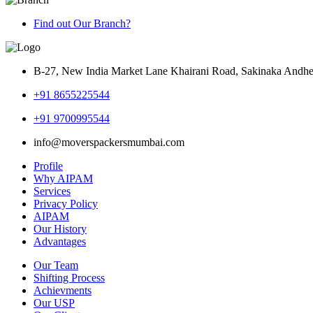
Find out Our Branch?
B-27, New India Market Lane Khairani Road, Sakinaka Andh
+91 8655225544
+91 9700995544
info@moverspackersmumbai.com
Profile
Why AIPAM
Services
Privacy Policy
AIPAM
Our History
Advantages
Our Team
Shifting Process
Achievments
Our USP