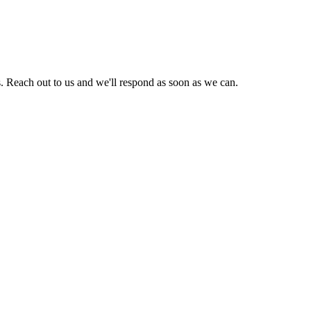
. Reach out to us and we'll respond as soon as we can.