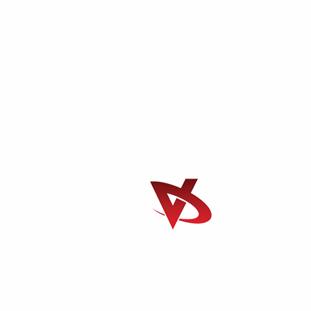
e it through. So join us here each week my friends you're sure t
nge.If they could like a true moder michael Knight a young loner
M