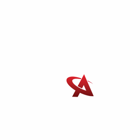
AIPAM Packers And Movers In Colaba
Phone Number
:
+91-9700995544
Mobile Number
:
+91-8655225544
Email
:
info@moverspackersmumbai.com