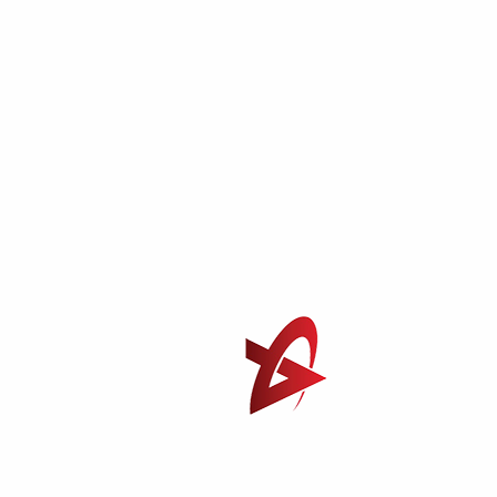
Find out Our Branch?
B-27, New India Market Lane Khairani Road, Sakinaka
Andheri East, Mumbai-400072
+91 8655225544
+91 9700995544